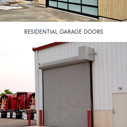
RESIDENTIAL GARAGE DOORS