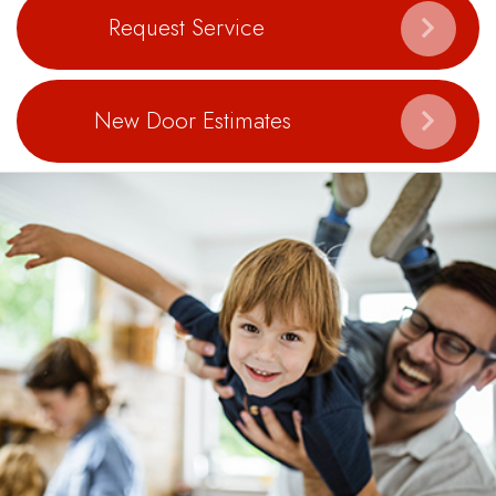
Request Service
New Door Estimates