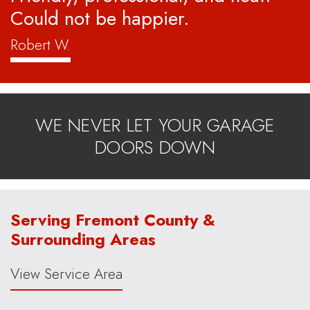
Could not be happier.
Robert W.
WE NEVER LET YOUR GARAGE
DOORS DOWN
Serving Fremont County &
Surrounding Areas
View Service Area