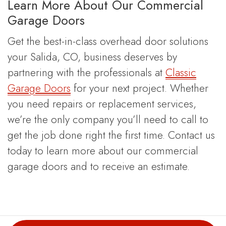
Learn More About Our Commercial
Garage Doors
Get the best-in-class overhead door solutions
your Salida, CO, business deserves by
partnering with the professionals at
Classic
Garage Doors
for your next project. Whether
you need repairs or replacement services,
we’re the only company you’ll need to call to
get the job done right the first time. Contact us
today to learn more about our commercial
garage doors and to receive an estimate.