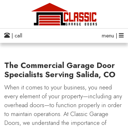
| call
menu |
The Commercial Garage Door
Specialists Serving Salida, CO
When it comes to your business, you need
every element of your property—including any
overhead doors—to function properly in order
to maintain operations. At Classic Garage
Doors, we understand the importance of