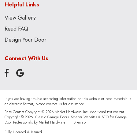
Helpful Links
View Gallery
Read FAQ
Design Your Door
Connect With Us
If you are having trouble accessing information on this website or need materials in
an alternate format, please contact us for assistance.
Base Content Copyright © 2026 Market Hardware, Inc. Additional text content
Copyright © 2026, Classic Garage Doors.
Smarter Websites & SEO for Garage
Door Professionals
by
Market Hardware
Sitemap
Fully Licensed & Insured