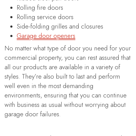
Rolling fire doors
Rolling service doors
Side-folding grilles and closures
Garage door openers
No matter what type of door you need for your
commercial property, you can rest assured that
all our products are available in a variety of
styles. They’re also built to last and perform
well even in the most demanding
environments, ensuring that you can continue
with business as usual without worrying about
garage door failures.