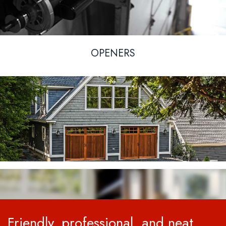
OPENERS
Friendly, professional, and neat.