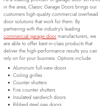
in the area, Classic Garage Doors brings our
customers high-quality commercial overhead
door solutions that work for them. By
partnering with the industry’s leading
commercial garage door
manufacturers, we
are able to offer best-in-class products that
deliver the high-performance results you can
rely on for your business. Options include:
Aluminum full-view doors
Coiling grilles
Counter shutters
Fire counter shutters
Insulated sandwich doors
Ribbed steel pan doors