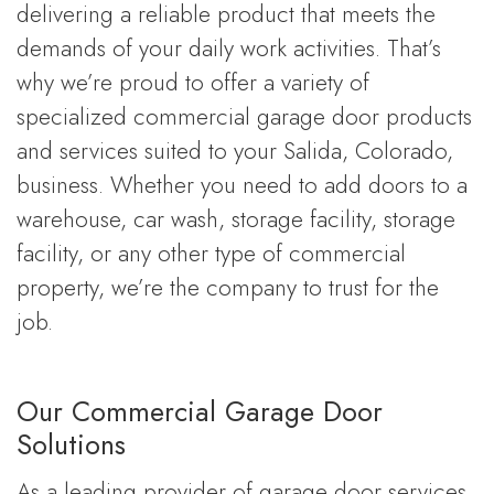
delivering a reliable product that meets the
demands of your daily work activities. That’s
why we’re proud to offer a variety of
specialized commercial garage door products
and services suited to your Salida, Colorado,
business. Whether you need to add doors to a
warehouse, car wash, storage facility, storage
facility, or any other type of commercial
property, we’re the company to trust for the
job.
Our Commercial Garage Door
Solutions
As a leading provider of garage door services