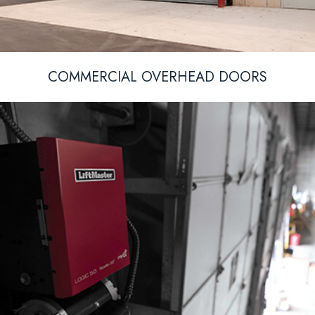
COMMERCIAL OVERHEAD DOORS