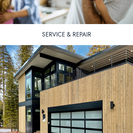
SERVICE & REPAIR