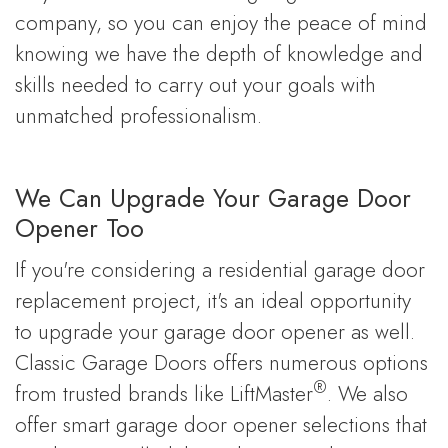
company, so you can enjoy the peace of mind
knowing we have the depth of knowledge and
skills needed to carry out your goals with
unmatched professionalism.
We Can Upgrade Your Garage Door
Opener Too
If you're considering a residential garage door
replacement project, it's an ideal opportunity
to upgrade your garage door opener as well.
Classic Garage Doors offers numerous options
®
from trusted brands like LiftMaster
. We also
offer smart garage door opener selections that