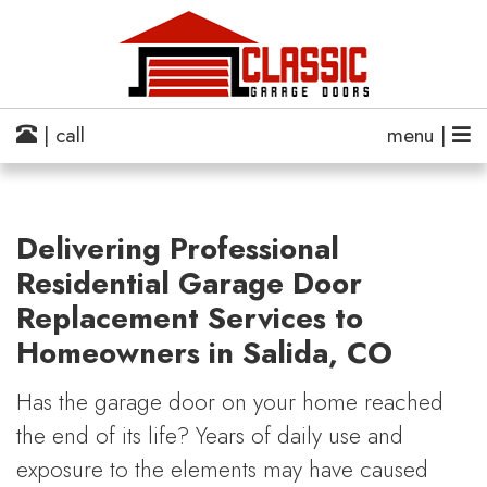
| call
menu |
Delivering Professional
Residential Garage Door
Replacement Services to
Homeowners in Salida, CO
Has the garage door on your home reached
the end of its life? Years of daily use and
exposure to the elements may have caused