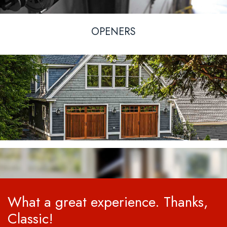
OPENERS
What a great experience. Thanks,
Classic!