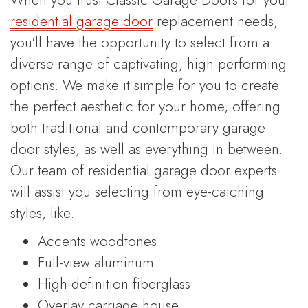
residential garage door
replacement needs,
you'll have the opportunity to select from a
diverse range of captivating, high-performing
options. We make it simple for you to create
the perfect aesthetic for your home, offering
both traditional and contemporary garage
door styles, as well as everything in between.
Our team of residential garage door experts
will assist you selecting from eye-catching
styles, like:
Accents woodtones
Full-view aluminum
High-definition fiberglass
Overlay carriage house