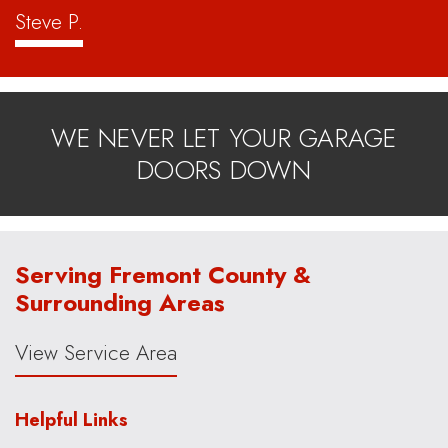
Steve P.
WE NEVER LET YOUR GARAGE
DOORS DOWN
Serving Fremont County &
Surrounding Areas
View Service Area
Helpful Links