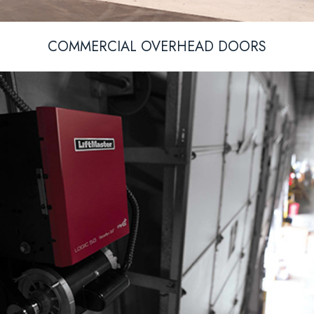
COMMERCIAL OVERHEAD DOORS