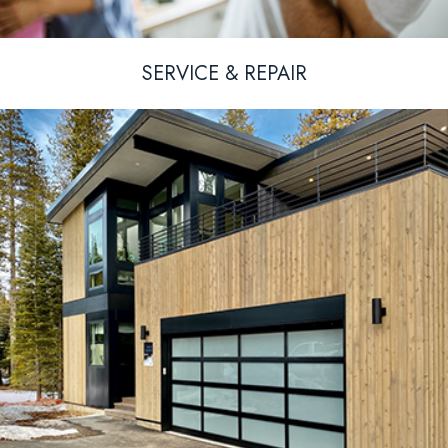
SERVICE & REPAIR