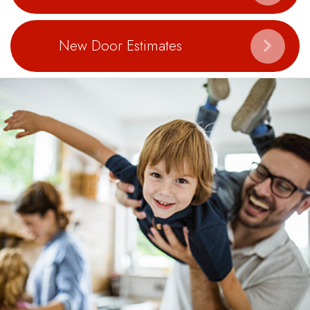
New Door Estimates