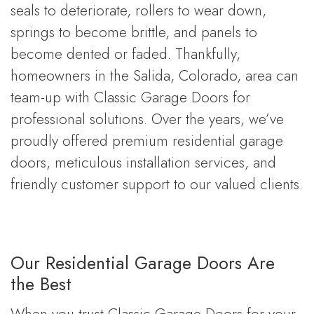
seals to deteriorate, rollers to wear down,
springs to become brittle, and panels to
become dented or faded. Thankfully,
homeowners in the Salida, Colorado, area can
team-up with Classic Garage Doors for
professional solutions. Over the years, we’ve
proudly offered premium residential garage
doors, meticulous installation services, and
friendly customer support to our valued clients.
Our Residential Garage Doors Are
the Best
When you trust Classic Garage Doors for your