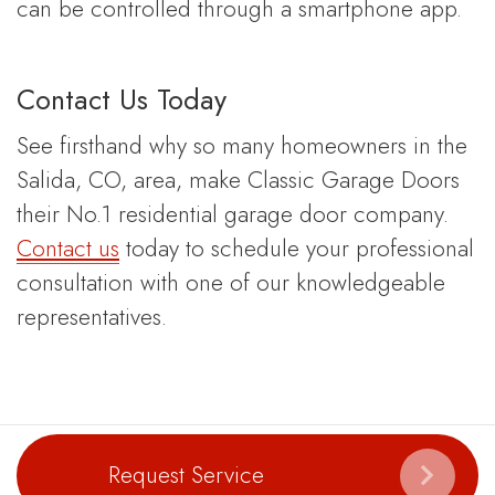
can be controlled through a smartphone app.
Contact Us Today
See firsthand why so many homeowners in the
Salida, CO, area, make Classic Garage Doors
their No.1 residential garage door company.
Contact us
today to schedule your professional
consultation with one of our knowledgeable
representatives.
Request Service