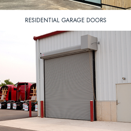
RESIDENTIAL GARAGE DOORS