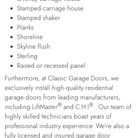
Stamped carriage house
Stamped shaker
Planks
Shoreline
Skyline flush
Sterling
Raised or recessed panel
Furthermore, at Classic Garage Doors, we
exclusively install high-quality residential
garage doors from leading manufacturers,
®
®
including LiftMaster
and C.H.I
. Our team of
highly skilled technicians boast years of
professional industry experience. We’re also a
fully licensed and insured garage door